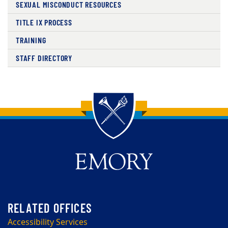
SEXUAL MISCONDUCT RESOURCES
TITLE IX PROCESS
TRAINING
STAFF DIRECTORY
Back to main content
Back to top
Accessibility Services