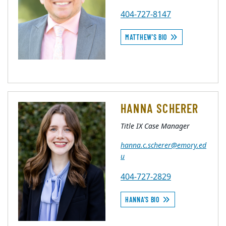
404-727-8147
MATTHEW'S BIO
HANNA SCHERER
Title IX Case Manager
hanna.c.scherer@emory.ed
u
404-727-2829
HANNA'S BIO