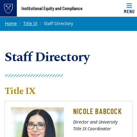
Top of page
Institutional Equity and Compliance
MENU
Skip to main content
Main content
Home
Title IX
Staff Directory
Staff Directory
Title IX
NICOLE BABCOCK
Director and University
Title IX Coordinator