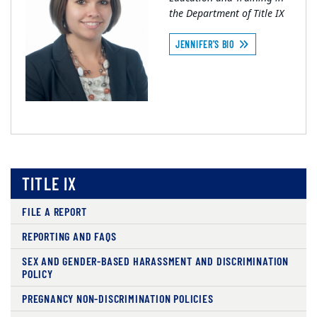
the Department of Title IX
JENNIFER'S BIO
TITLE IX
FILE A REPORT
REPORTING AND FAQS
SEX AND GENDER-BASED HARASSMENT AND DISCRIMINATION
POLICY
PREGNANCY NON-DISCRIMINATION POLICIES