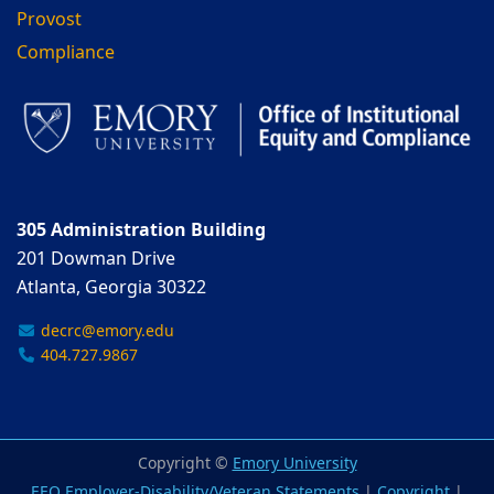
Provost
Compliance
305 Administration Building
201 Dowman Drive
Atlanta, Georgia 30322
decrc@emory.edu
404.727.9867
Copyright ©
Emory University
EEO Employer-Disability/Veteran Statements
|
Copyright
|