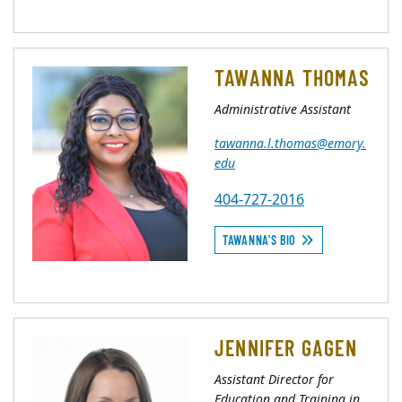
TAWANNA THOMAS
Administrative Assistant
tawanna.l.thomas@emory.
edu
404-727-2016
TAWANNA'S BIO
JENNIFER GAGEN
Assistant Director for
Education and Training in