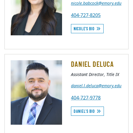
nicole.babcock@emory.edu
404-727-8205
NICOLE'S BIO
DANIEL DELUCA
Assistant Director, Title IX
daniel.l.deluca@emory.edu
404-727-9778
DANIEL'S BIO