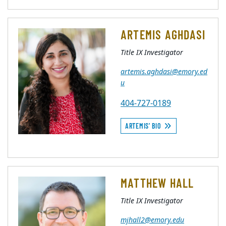
ARTEMIS AGHDASI
Title IX Investigator
artemis.aghdasi@emory.ed
u
404-727-0189
ARTEMIS' BIO
MATTHEW HALL
Title IX Investigator
mjhall2@emory.edu