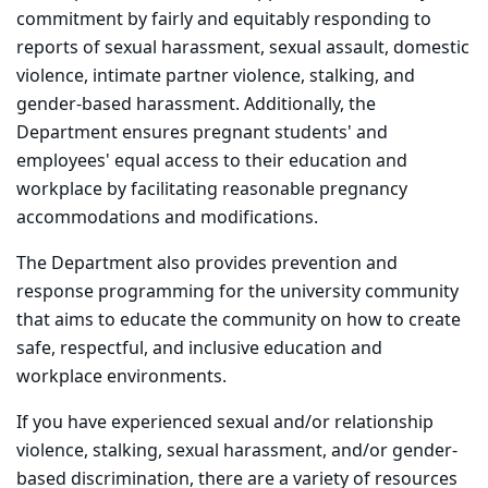
commitment by fairly and equitably responding to
reports of sexual harassment, sexual assault, domestic
violence, intimate partner violence, stalking, and
gender-based harassment. Additionally, the
Department ensures pregnant students' and
employees' equal access to their education and
workplace by facilitating reasonable pregnancy
accommodations and modifications.
The Department also provides prevention and
response programming for the university community
that aims to educate the community on how to create
safe, respectful, and inclusive education and
workplace environments.
If you have experienced sexual and/or relationship
violence, stalking, sexual harassment, and/or gender-
based discrimination, there are a variety of resources