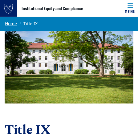
Top of page
Institutional Equity and Compliance
MENU
Skip to main content
Main content
Home
Title IX
Title IX