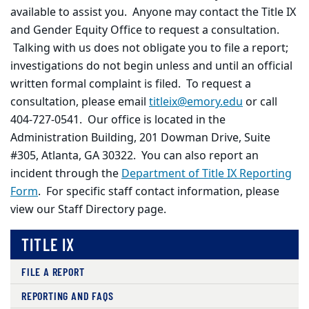
available to assist you. Anyone may contact the Title IX
and Gender Equity Office to request a consultation.
Talking with us does not obligate you to file a report;
investigations do not begin unless and until an official
written formal complaint is filed. To request a
consultation, please email
titleix@emory.edu
or call
404-727-0541. Our office is located in the
Administration Building, 201 Dowman Drive, Suite
#305, Atlanta, GA 30322. You can also report an
incident through the
Department of Title IX Reporting
Form
. For specific staff contact information, please
view our Staff Directory page.
TITLE IX
FILE A REPORT
REPORTING AND FAQS