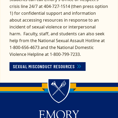
crisis line 24/7 at 404-727-1514 (then press option
1) for confidential support and information
about accessing resources in response to an
incident of sexual violence or interpersonal
harm. Faculty, staff, and students can also seek
help from the National Sexual Assault Hotline at
1-800-656-4673 and the National Domestic
Violence Helpline at 1-800-799-7233.
SEXUAL MISCONDUCT RESOURCES
Back to main content
Back to top