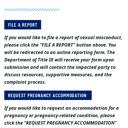
FILE A REPORT
If you would like to file a report of sexual misconduct,
please click the "FILE A REPORT" button above. You
will be redirected to an online reporting form. The
Department of Title IX will receive your form upon
submission and will contact the impacted party to
discuss resources, supportive measures, and the
complaint process.
REQUEST PREGNANCY ACCOMMODATION
If you would like to request an accommodation for a
pregnancy or pregnancy-related condition, please
click the "REQUEST PREGNANCY ACCOMMODATION"