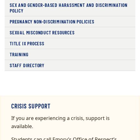
SEX AND GENDER-BASED HARASSMENT AND DISCRIMINATION
POLICY
PREGNANCY NON-DISCRIMINATION POLICIES
SEXUAL MISCONDUCT RESOURCES
TITLE IX PROCESS
TRAINING
STAFF DIRECTORY
CRISIS SUPPORT
If you are experiencing a crisis, support is
available.
Students can call Emory’s Office of Respect’s