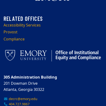
Accessibility Services
Provost
Compliance
305 Administration Building
201 Dowman Drive
Atlanta, Georgia 30322
decrc@emory.edu
404.727.9867