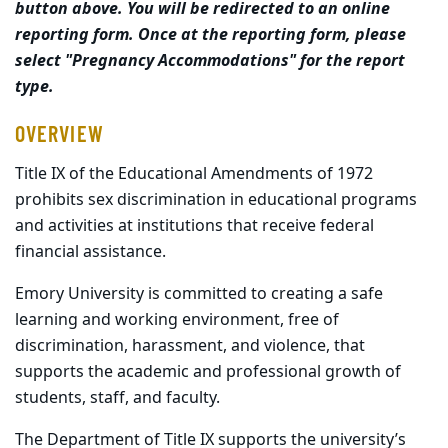
button above. You will be redirected to an online
reporting form. Once at the reporting form, please
select "Pregnancy Accommodations" for the report
type.
OVERVIEW
Title IX of the Educational Amendments of 1972
prohibits sex discrimination in educational programs
and activities at institutions that receive federal
financial assistance.
Emory University is committed to creating a safe
learning and working environment, free of
discrimination, harassment, and violence, that
supports the academic and professional growth of
students, staff, and faculty.
The Department of Title IX supports the university’s