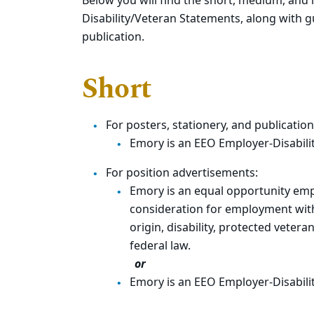
Below you will find the short, medium, and
Disability/Veteran Statements, along with g
publication.
Short
For posters, stationery, and publication
Emory is an EEO Employer-Disabili
For position advertisements:
Emory is an equal opportunity empl
consideration for employment withou
origin, disability, protected vetera
feder
or
Emory is an EEO Employer-Disabili