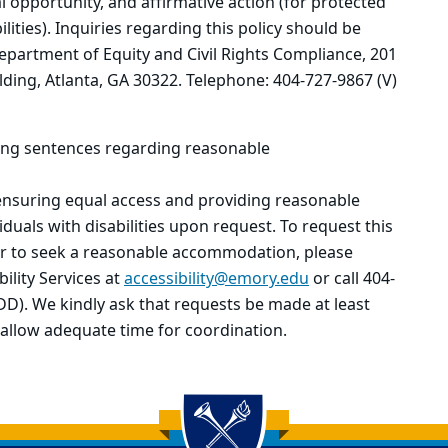
 opportunity, and affirmative action (for protected
lities). Inquiries regarding this policy should be
epartment of Equity and Civil Rights Compliance, 201
ding, Atlanta, GA 30322. Telephone: 404-727-9867 (V)
wing sentences regarding reasonable
ensuring equal access and providing reasonable
duals with disabilities upon request. To request this
or to seek a reasonable accommodation, please
ility Services at
accessibility@emory.edu
or call 404-
DD). We kindly ask that requests be made at least
 allow adequate time for coordination.