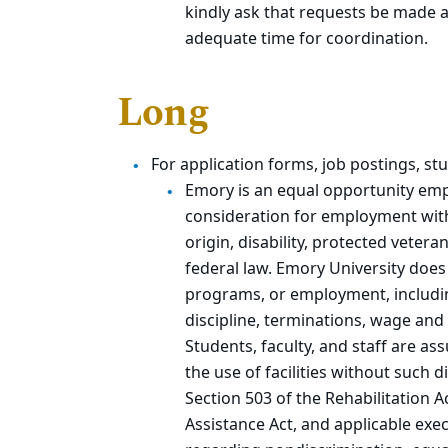
kindly ask that requests be made a
adequate time for coordination.
Long
For application forms, job postings, 
Emory is an equal opportunity empl
consideration for employment withou
origin, disability, protected vetera
federal law. Emory University does
programs, or employment, includin
discipline, terminations, wage and 
Students, faculty, and staff are as
the use of facilities without such 
Section 503 of the Rehabilitation 
Assistance Act, and applicable exec