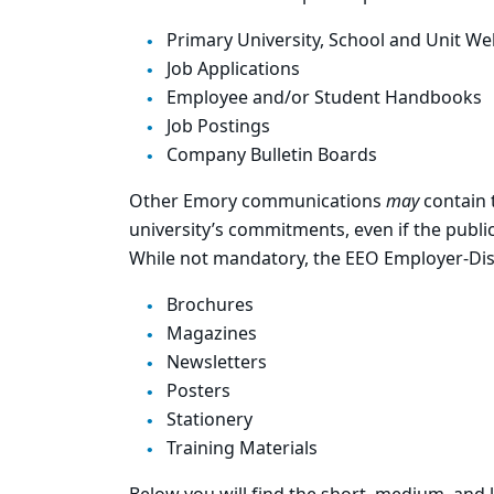
Primary University, School and Unit We
Job Applications
Employee and/or Student Handbooks
Job Postings
Company Bulletin Boards
Other Emory communications
may
contain 
university’s commitments, even if the publ
While not mandatory, the EEO Employer-Disa
Brochures
Magazines
Newsletters
Posters
Stationery
Training Materials