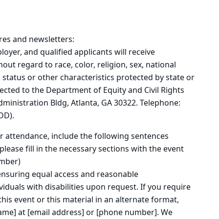
res and newsletters:
oyer, and qualified applicants will receive
t regard to race, color, religion, sex, national
n status or other characteristics protected by state or
rected to the Department of Equity and Civil Rights
inistration Bldg, Atlanta, GA 30322. Telephone:
DD).
 or attendance, include the following sentences
lease fill in the necessary sections with the event
umber)
ensuring equal access and reasonable
duals with disabilities upon request. If you require
is event or this material in an alternate format,
ame] at [email address] or [phone number]. We