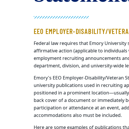
EEO EMPLOYER-DISABILITY/VETER
Federal law requires that Emory University
affirmative action (applicable to individuals 
employment recruiting announcements and a
department, division, and university-wide le
Emory's EEO Employer-Disability/Veteran St
university publications used in recruiting 
positioned in a prominent location—usually 
back cover of a document or immediately bef
participation or attendance at an event, add
accommodations also must be included.
Here are some examples of publications th