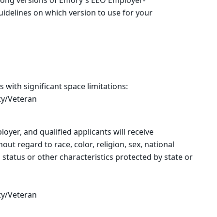
 long versions of Emory's EEO Employer-
uidelines on which version to use for your
s with significant space limitations:
ty/Veteran
oyer, and qualified applicants will receive
t regard to race, color, religion, sex, national
n status or other characteristics protected by state or
al law.
ty/Veteran