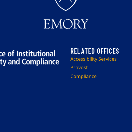
Accessibility Services
Provost
Compliance