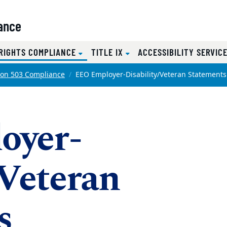
iance
(CURRENT)
 RIGHTS COMPLIANCE
TITLE IX
ACCESSIBILITY SERVIC
ion 503 Compliance
EEO Employer-Disability/Veteran Statements
oyer-
/Veteran
s