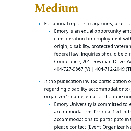
Medium
For annual reports, magazines, brochu
Emory is an equal opportunity empl
consideration for employment withou
origin, disability, protected vetera
federal law. Inquiries should be di
Compliance, 201 Dowman Drive, Adm
404-727-9867 (V) | 404-712-2049 (T
If the publication invites participation
regarding disability accommodations: (p
organizer's name, email and phone n
Emory University is committed to 
accommodations for qualified indivi
accommodations to participate in th
please contact [Event Organizer N