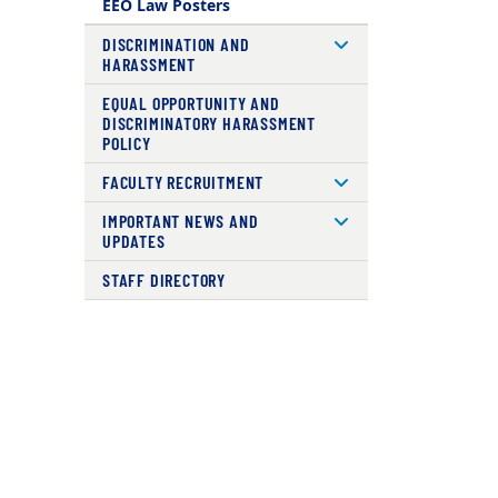
EEO Law Posters
DISCRIMINATION AND
HARASSMENT
EQUAL OPPORTUNITY AND
DISCRIMINATORY HARASSMENT
POLICY
FACULTY RECRUITMENT
IMPORTANT NEWS AND
UPDATES
STAFF DIRECTORY