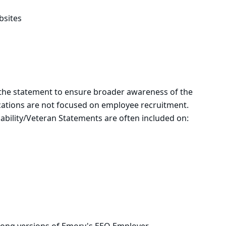
bsites
the statement to ensure broader awareness of the
ications are not focused on employee recruitment.
bility/Veteran Statements are often included on: