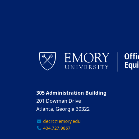
305 Administration Building
201 Dowman Drive
Atlanta, Georgia 30322
decrc@emory.edu
404.727.9867