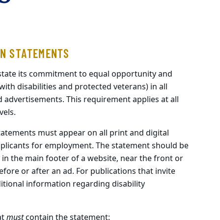
AN STATEMENTS
 state its commitment to equal opportunity and
with disabilities and protected veterans) in all
dvertisements. This requirement applies at all
vels.
atements must appear on all print and digital
applicants for employment. The statement should be
in the main footer of a website, near the front or
ore or after an ad. For publications that invite
itional information regarding disability
at
must
contain the statement: