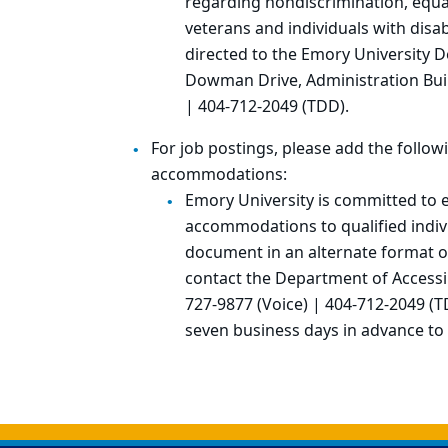
regarding nondiscrimination, equal
veterans and individuals with disabi
directed to the Emory University D
Dowman Drive, Administration Buil
| 404-712-2049 (TDD).
For job postings, please add the follo
accommodations:
Emory University is committed to 
accommodations to qualified indivi
document in an alternate format 
contact the Department of Accessib
727-9877 (Voice) | 404-712-2049 (T
seven business days in advance to
Back to main content
Back to top