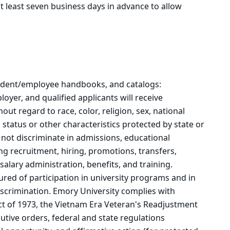
t least seven business days in advance to allow
student/employee handbooks, and catalogs:
oyer, and qualified applicants will receive
t regard to race, color, religion, sex, national
n status or other characteristics protected by state or
 not discriminate in admissions, educational
g recruitment, hiring, promotions, transfers,
salary administration, benefits, and training.
sured of participation in university programs and in
discrimination. Emory University complies with
Act of 1973, the Vietnam Era Veteran's Readjustment
utive orders, federal and state regulations