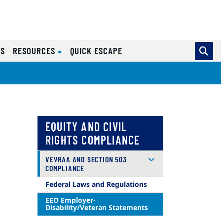
ES
RESOURCES
QUICK ESCAPE
EQUITY AND CIVIL
RIGHTS COMPLIANCE
VEVRAA AND SECTION 503
COMPLIANCE
Federal Laws and Regulations
EEO Employer-
Disability/Veteran Statements